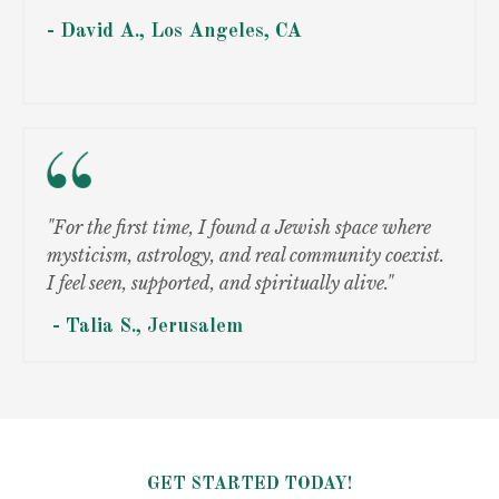
- David A.,
Los Angeles, CA
"For the first time, I found a Jewish space where
mysticism, astrology, and real community coexist.
I feel seen, supported, and spiritually alive."
- Talia S.,
Jerusalem
GET STARTED TODAY!