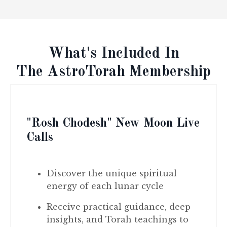
What's Included In
The AstroTorah Membership
"Rosh Chodesh" New Moon Live
Calls
Discover the unique spiritual
energy of each lunar cycle
Receive practical guidance, deep
insights, and Torah teachings to