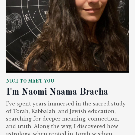
NICE TO MEET YOU
I'm Naomi Naama Bracha
I’ve spent years immersed in the sacred study
of Torah, Kabbalah, and Jewish education,
searching for deeper meaning, connection,
and truth. Along the way, I discovered how
astrology, when rooted in Torah wisdom,