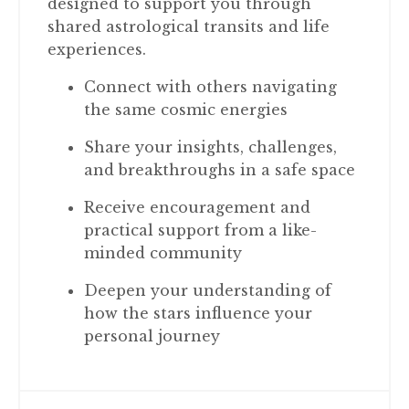
designed to support you through
shared astrological transits and life
experiences.
Connect with others navigating
the same cosmic energies
Share your insights, challenges,
and breakthroughs in a safe space
Receive encouragement and
practical support from a like-
minded community
Deepen your understanding of
how the stars influence your
personal journey