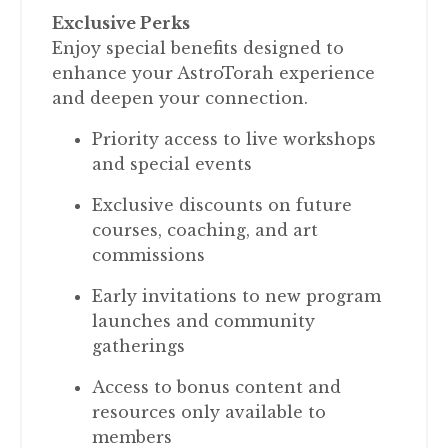
Exclusive Perks
Enjoy special benefits designed to
enhance your AstroTorah experience
and deepen your connection.
Priority access to live workshops
and special events
Exclusive discounts on future
courses, coaching, and art
commissions
Early invitations to new program
launches and community
gatherings
Access to bonus content and
resources only available to
members