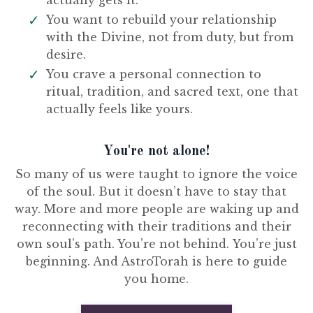
actually gets it.
You want to rebuild your relationship
with the Divine, not from duty, but from
desire.
You crave a personal connection to
ritual, tradition, and sacred text, one that
actually feels like yours.
You're not alone!
So many of us were taught to ignore the voice
of the soul. But it doesn’t have to stay that
way. More and more people are waking up and
reconnecting with their traditions and their
own soul’s path. You’re not behind. You’re just
beginning. And AstroTorah is here to guide
you home.