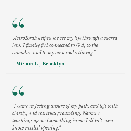
"AstroTorah helped me see my life through a sacred
lens. I finally feel connected to G‑d, to the
calendar, and to my own soul’s timing."
- Miriam L., Brooklyn
"I came in feeling unsure of my path, and left with
clarity, and spiritual grounding. Naomi’s
teachings opened something in me I didn’t even
know needed opening."