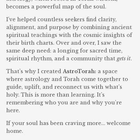
becomes a powerful map of the soul.
I’ve helped countless seekers find clarity,
alignment, and purpose by combining ancient
spiritual teachings with the cosmic insights of
their birth charts. Over and over, I saw the
same deep need: a longing for sacred time,
spiritual rhythm, and a community that
gets it
.
That’s why I created
AstroTorah:
a space
where astrology and Torah come together to
guide, uplift, and reconnect us with what’s
holy. This is more than learning. It’s
remembering who you are and why you’re
here.
If your soul has been craving more… welcome
home.