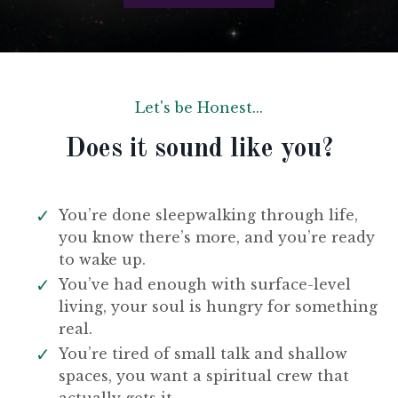
Let's be Honest...
Does it sound like you?
You’re done sleepwalking through life,
you know there’s more, and you’re ready
to wake up.
You’ve had enough with surface-level
living, your soul is hungry for something
real.
You’re tired of small talk and shallow
spaces, you want a spiritual crew that