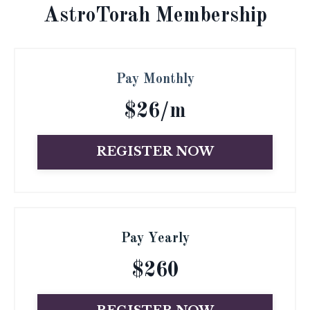
AstroTorah Membership
Pay Monthly
$26/m
REGISTER NOW
Pay Yearly
$260