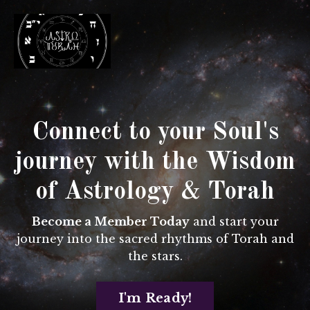
Connect to your Soul's
journey with
the Wisdom
of Astrology & Torah
Become a Member Today
and start your
journey into the sacred rhythms of Torah and
the stars.
I'm Ready!