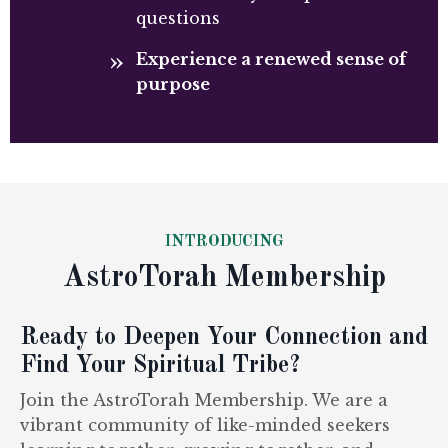
questions
Experience a renewed sense of
purpose
INTRODUCING
AstroTorah Membership
Ready to Deepen Your Connection and
Find Your Spiritual Tribe?
Join the AstroTorah Membership. We are a
vibrant community of like-minded seekers