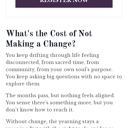
REGISTER NOW
What's the Cost of Not
Making a Change?
You keep drifting through life feeling
disconnected, from sacred time, from
community, from your own soul’s purpose.
You keep asking big questions with no space to
explore them.
The months pass, but nothing feels aligned.
You sense there’s something more, but you
don’t know how to reach it.
Without change, the yearning stays a