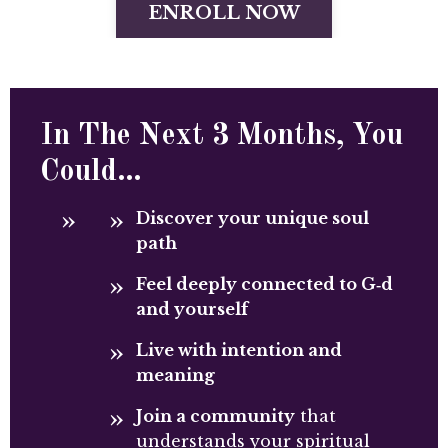
ENROLL NOW
In The Next 3 Months, You
Could…
Discover your unique soul
path
Feel deeply connected to G‑d
and yourself
Live with intention and
meaning
Join a community
that
understands your spiritual