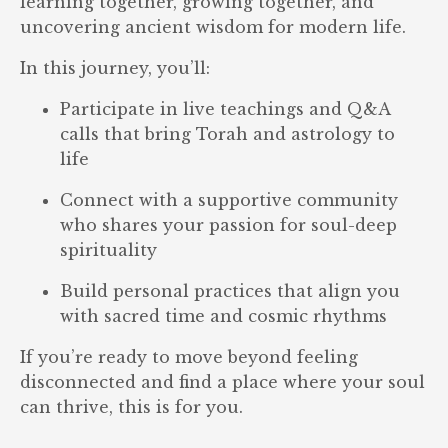
learning together, growing together, and
uncovering ancient wisdom for modern life.
In this journey, you’ll:
Participate in live teachings and Q&A
calls that bring Torah and astrology to
life
Connect with a supportive community
who shares your passion for soul-deep
spirituality
Build personal practices that align you
with sacred time and cosmic rhythms
If you’re ready to move beyond feeling
disconnected and find a place where your soul
can thrive, this is for you.