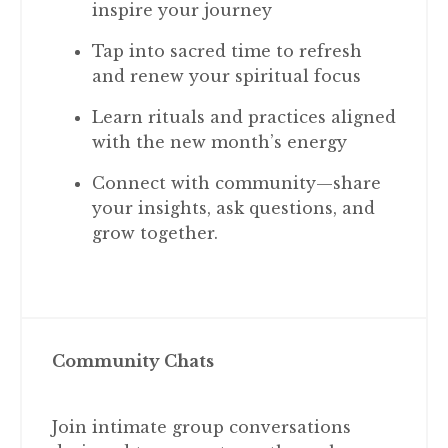
inspire your journey
Tap into sacred time to refresh
and renew your spiritual focus
Learn rituals and practices aligned
with the new month’s energy
Connect with community—share
your insights, ask questions, and
grow together.
Community Chats
Join intimate group conversations