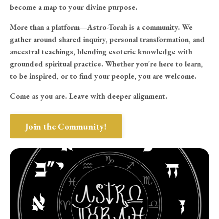
become a map to your divine purpose.
More than a platform—Astro-Torah is a community. We
gather around shared inquiry, personal transformation, and
ancestral teachings, blending esoteric knowledge with
grounded spiritual practice. Whether you're here to learn,
to be inspired, or to find your people, you are welcome.
Come as you are. Leave with deeper alignment.
Join the Community!