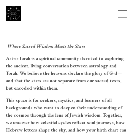
Where Sacred Wisdom Meets the Stars
Astro-Torah is a spiritual community devoted to exploring
the ancient, living conversation between astrology and
Torah. We believe the heavens declare the glory of G-d—
and that the stars are not separate from our sacred texts,
but encoded within them.
This space is for seekers, mystics, and learners of all
backgrounds who want to deepen their understanding of
the cosmos through the lens of Jewish wisdom. Together,
we uncover how celestial cycles reflect soul journeys, how
Hebrew letters shape the sky, and how your birth chart can