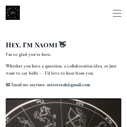
Hey, I'm Naomi 👋
I'm so glad you're here.
Whether you have a question, a collaboration idea, or just
want to say hello — I’d love to hear from you.
📧
Email me anytime:
astrotorah@gmail.com